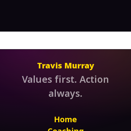
Travis Murray
Values first. Action
always.
Home