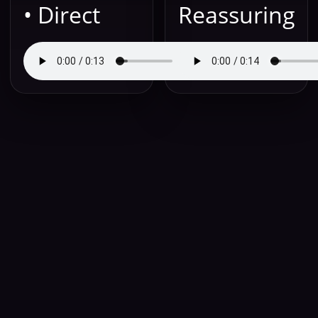
• Direct
Reassuring