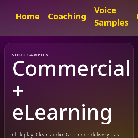
Voice
Home
Coaching
Samples
VOICE SAMPLES
Commercial
+
eLearning
Click play. Clean audio. Grounded delivery. Fast