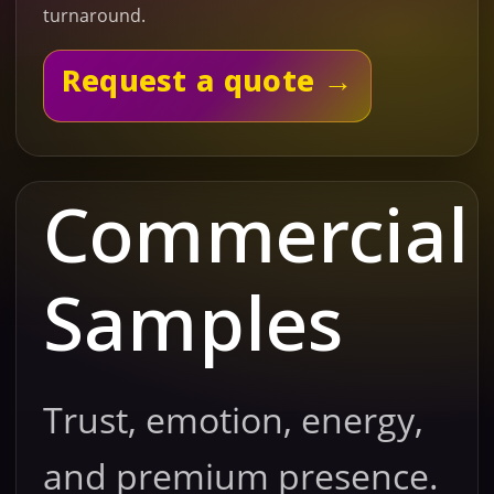
turnaround.
Request a quote →
Commercial
Samples
Trust, emotion, energy,
and premium presence.