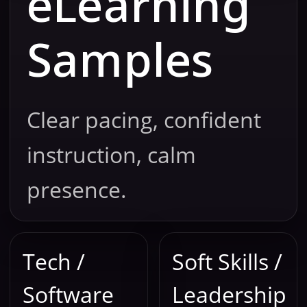
eLearning
Samples
Clear pacing, confident
instruction, calm
presence.
Tech /
Soft Skills /
Software
Leadership