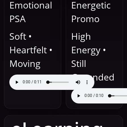
Emotional
Energetic
PSA
Promo
Soft •
High
Heartfelt •
Energy •
Moving
Still
Grounded