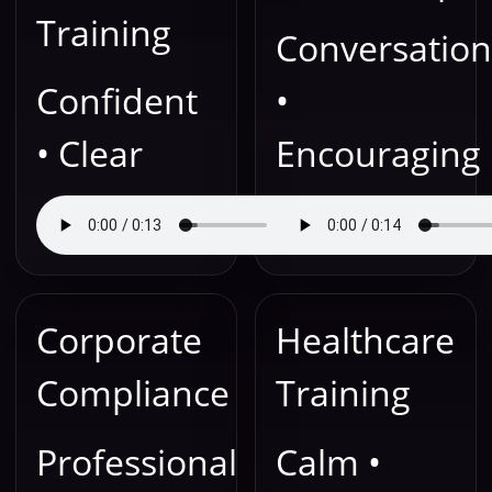
Training
Conversation
Confident
•
• Clear
Encouraging
Corporate
Healthcare
Compliance
Training
Professional
Calm •