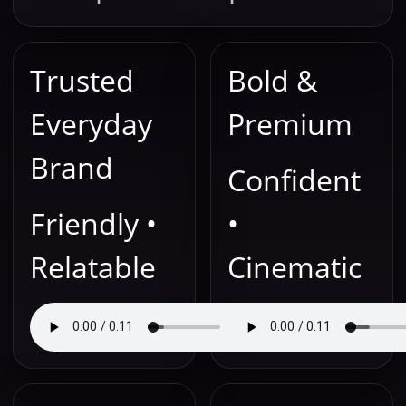
Trusted
Bold &
Everyday
Premium
Brand
Confident
Friendly •
•
Relatable
Cinematic